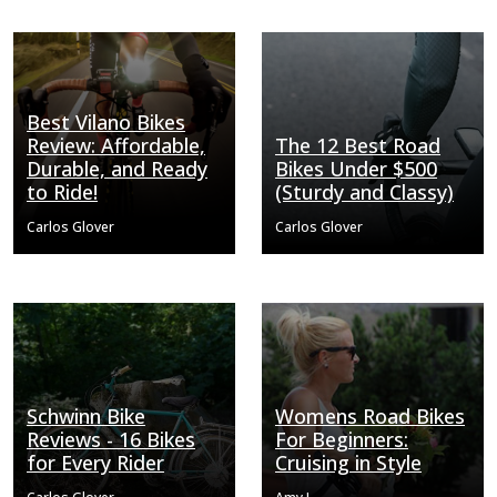
Best Vilano Bikes
Review: Affordable,
The 12 Best Road
Durable, and Ready
Bikes Under $500
to Ride!
(Sturdy and Classy)
Carlos Glover
Carlos Glover
Schwinn Bike
Womens Road Bikes
Reviews - 16 Bikes
For Beginners:
for Every Rider
Cruising in Style