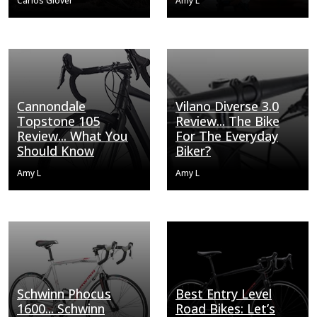
Carlos Glover
Amy L
Cannondale
Vilano Diverse 3.0
Topstone 105
Review... The Bike
Review... What You
For The Everyday
Should Know
Biker?
Amy L
Amy L
Schwinn Phocus
Best Entry Level
1600... Schwinn
Road Bikes: Let’s