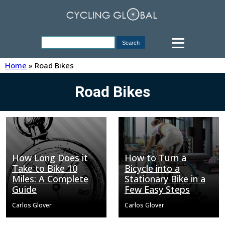
Home
»
Road Bikes
Road Bikes
How Long Does it
How to Turn a
Take to Bike 10
Bicycle into a
Miles: A Complete
Stationary Bike in a
Guide
Few Easy Steps
Carlos Glover
Carlos Glover