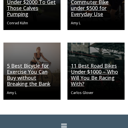
Under $2000 To Get
Commuter Bike
Those Calves
under $500 for
Pumping
Everyday Use
Conrad Kühn
Amy L
5 Best Bicycle for
11 Best Road Bikes
Exercise You Can
Under $1000 – Who
Buy without
Will You Be Racing
Breaking the Bank
With?
Amy L
Carlos Glover