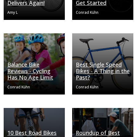
Delivers Again!
Get Started
Amy L
Conrad Kühn
Balance Bike
Best Single Speed
Reviews - Cycling
Bikes - A Thing in the
Has No Age Limit
Past?
Conrad Kühn
Conrad Kühn
10 Best Road Bikes
Roundup of Best