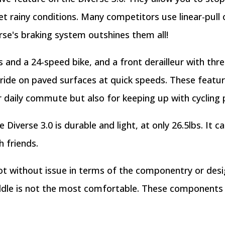
et rainy conditions. Many competitors use linear-pull 
erse's braking system outshines them all!
es and a 24-speed bike, and a front derailleur with thr
 ride on paved surfaces at quick speeds. These featur
ur daily commute but also for keeping up with cycling 
iverse 3.0 is durable and light, at only 26.5lbs. It c
h friends.
not without issue in terms of the componentry or desig
addle is not the most comfortable. These components