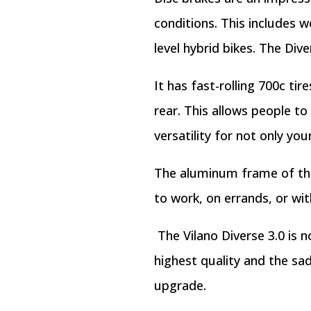
conditions. This includes w
level hybrid bikes. The Div
It has fast-rolling 700c tir
rear. This allows people to
versatility for not only yo
The aluminum frame of the D
to work, on errands, or wit
The Vilano Diverse 3.0 is 
highest quality and the s
upgrade.