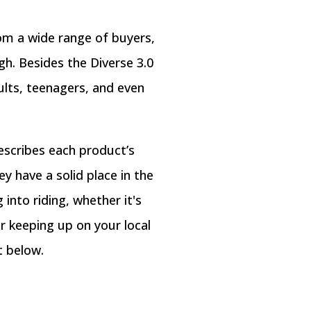
rom a wide range of buyers,
gh. Besides the Diverse 3.0
ults, teenagers, and even
escribes each product’s
y have a solid place in the
into riding, whether it's
or keeping up on your local
t below.