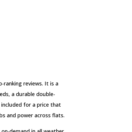
-ranking reviews. It is a
eeds, a durable double-
included for a price that
bs and power across flats.
p on-demand in all weather