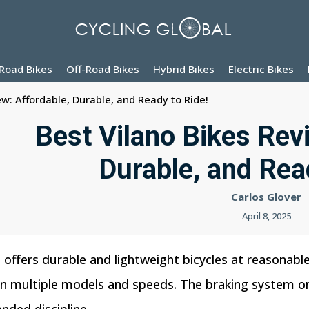
Road Bikes
Off-Road Bikes
Hybrid Bikes
Electric Bikes
ew: Affordable, Durable, and Ready to Ride!
Best Vilano Bikes Rev
Durable, and Rea
Carlos Glover
April 8, 2025
t offers durable and lightweight bicycles at reasonable
in multiple models and speeds. The braking system on 