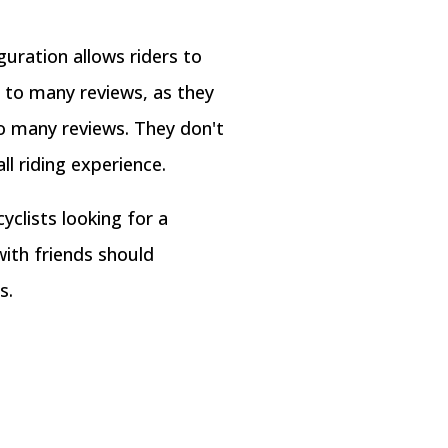
uration allows riders to
 to many reviews, as they
o many reviews. They don't
l riding experience.
yclists looking for a
with friends should
s.