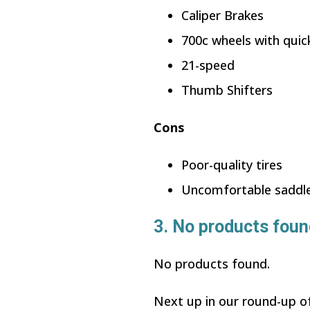
Caliper Brakes
700c wheels with quic
21-speed
Thumb Shifters
Cons
Poor-quality tires
Uncomfortable saddl
3.
No products foun
No products found.
Next up in our round-up of 