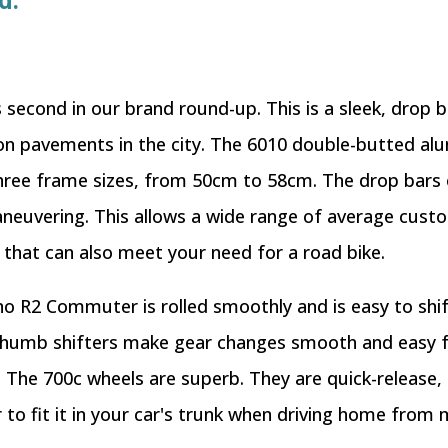
d.
econd in our brand round-up. This is a sleek, drop ba
 on pavements in the city. The 6010 double-butted al
n three frame sizes, from 50cm to 58cm. The drop bars
neuvering. This allows a wide range of average custo
hat can also meet your need for a road bike.
o R2 Commuter is rolled smoothly and is easy to shift
 thumb shifters make gear changes smooth and easy f
. The 700c wheels are superb. They are quick-release,
to fit it in your car's trunk when driving home from 