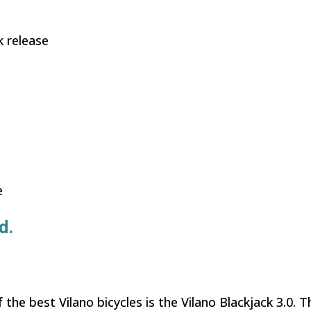
k release
e
d.
the best Vilano bicycles is the Vilano Blackjack 3.0. Th