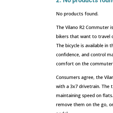
2.
No products foun
No products found.
The Vilano R2 Commuter is s
bikers that want to travel
The bicycle is available i
confidence, and control ma
comfort on the commuter t
Consumers agree, the Vilan
with a 3x7 drivetrain. The
maintaining speed on flats
remove them on the go, or 