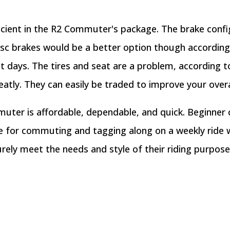
ficient in the R2 Commuter's package. The brake config
isc brakes would be a better option though according
 days. The tires and seat are a problem, according t
atly. They can easily be traded to improve your overal
uter is affordable, dependable, and quick. Beginner c
ke for commuting and tagging along on a weekly ride 
 surely meet the needs and style of their riding purpose