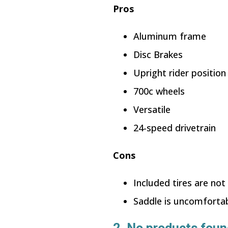
Pros
Aluminum frame
Disc Brakes
Upright rider position
700c wheels
Versatile
24-speed drivetrain
Cons
Included tires are not
Saddle is uncomforta