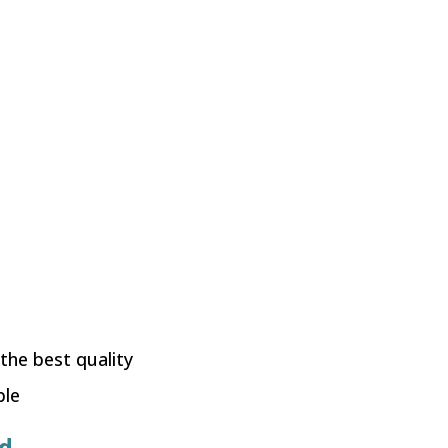
 the best quality
ble