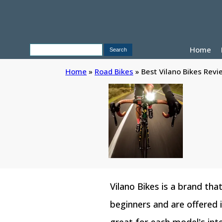
Home
Home
»
Road Bikes
»
Best Vilano Bikes Revi
Vilano Bikes is a brand tha
beginners and are offered 