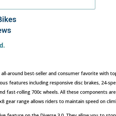
Bikes
iews
d.
n all-around best-seller and consumer favorite with top
lous features including responsive disc brakes, 24-sp
 fast-rolling 700c wheels. All these components are 
3x8 gear range allows riders to maintain speed on clim
ive feature on the Diverse 3.0. They allow you to sto