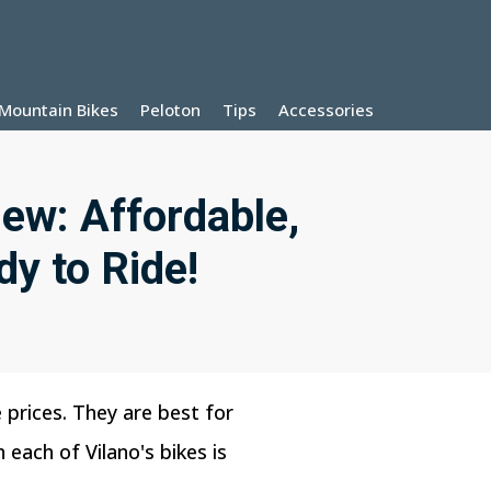
Mountain Bikes
Peloton
Tips
Accessories
iew: Affordable,
dy to Ride!
 prices. They are best for
each of Vilano's bikes is