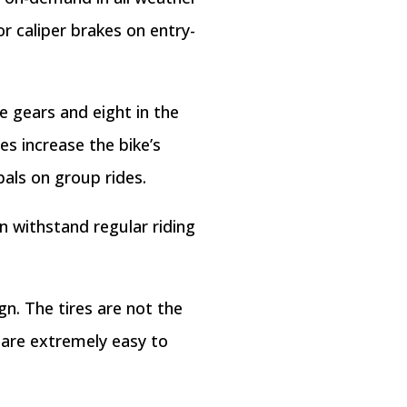
or caliper brakes on entry-
ee gears and eight in the
es increase the bike’s
pals on group rides.
an withstand regular riding
n. The tires are not the
 are extremely easy to