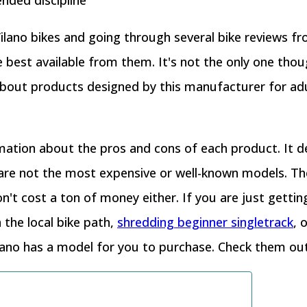
ended discipline
 Vilano bikes and going through several bike reviews f
he best available from them. It's not the only one thou
 about products designed by this manufacturer for ad
mation about the pros and cons of each product. It d
 are not the most expensive or well-known models. The
't cost a ton of money either. If you are just getting 
 the local bike path,
shredding beginner singletrack
, 
ilano has a model for you to purchase. Check them ou