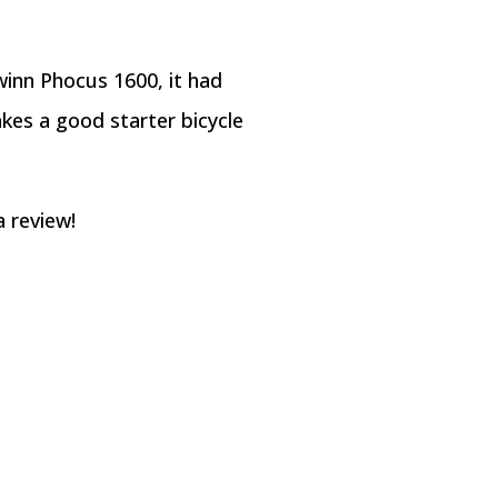
hwinn Phocus 1600, it had
kes a good starter bicycle
a review!