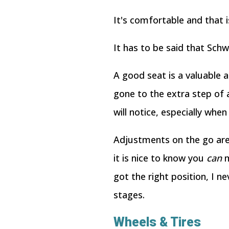
It's comfortable and that i
It has to be said that Schw
A good seat is a valuable as
gone to the extra step of 
will notice, especially whe
Adjustments on the go are 
it is nice to know you
can
m
got the right position, I n
stages.
Wheels & Tires