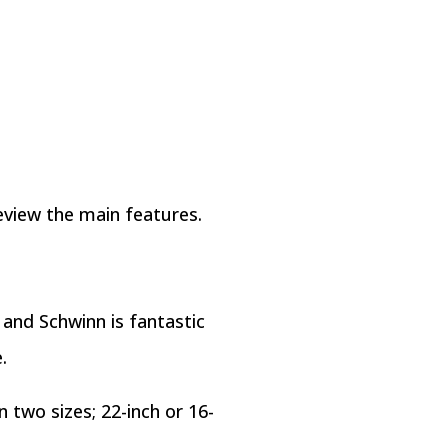
eview the main features.
 and Schwinn is fantastic
.
n two sizes; 22-inch or 16-