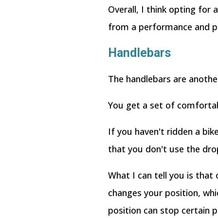
Overall, I think opting fo
from a performance and pric
Handlebars
The handlebars are another 
You get a set of comfortab
If you haven't ridden a bike
that you don't use the dr
What I can tell you is that
changes your position, whi
position can stop certain 