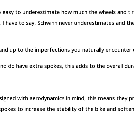
be easy to underestimate how much the wheels and ti
, I have to say, Schwinn never underestimates and the
tand up to the imperfections you naturally encounter 
nd do have extra spokes, this adds to the overall dura
signed with aerodynamics in mind, this means they p
spokes to increase the stability of the bike and softe