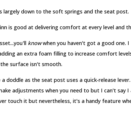
s largely down to the soft springs and the seat post.
inn is good at delivering comfort at every level and thi
set...you'll
know
when you haven't got a good one. I l
adding an extra foam filling to increase comfort level
n the surface isn't smooth.
a doddle as the seat post uses a quick-release lever
ake adjustments when you need to but I can't say I 
ever touch it but nevertheless, it's a handy feature wh