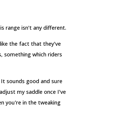
s range isn't any different.
ike the fact that they've
s, something which riders
. It sounds good and sure
adjust my saddle once I've
en you're in the tweaking