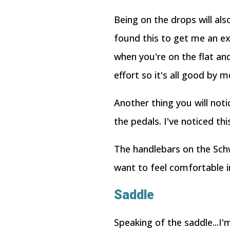
Being on the drops will al
found this to get me an e
when you're on the flat and
effort so it's all good by m
Another thing you will not
the pedals. I've noticed thi
The handlebars on the Schw
want to feel comfortable in
Saddle
Speaking of the saddle...I'