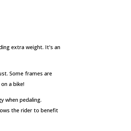
ing extra weight. It's an
 rust. Some frames are
on a bike!
gy when pedaling.
ows the rider to benefit