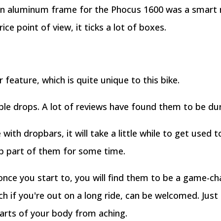
r an aluminum frame for the Phocus 1600 was a smart
e point of view, it ticks a lot of boxes.
feature, which is quite unique to this bike.
le drops. A lot of reviews have found them to be dur
 with dropbars, it will take a little while to get used t
op part of them for some time.
 once you start to, you will find them to be a game-cha
ch if you're out on a long ride, can be welcomed. Just
parts of your body from aching.