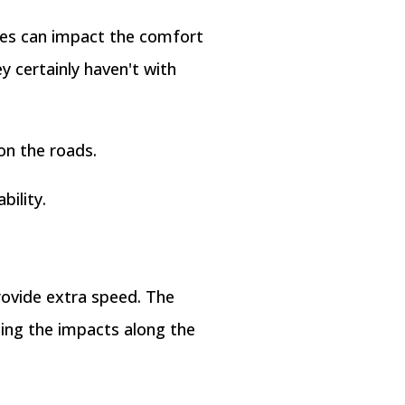
res can impact the comfort
y certainly haven't with
on the roads.
bility.
rovide extra speed. The
ning the impacts along the