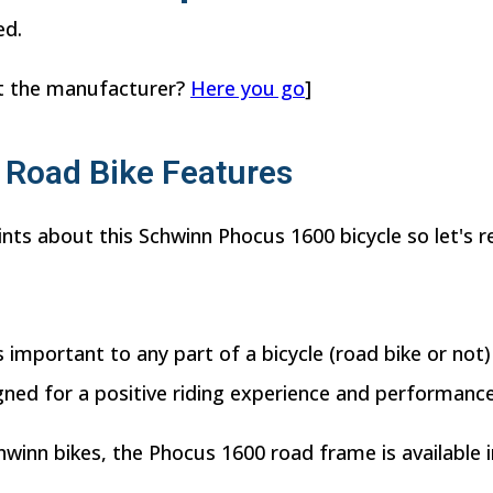
ed.
t the manufacturer?
Here you go
]
Road Bike Features
ints about this Schwinn Phocus 1600 bicycle so let's r
 important to any part of a bicycle (road bike or not)
ned for a positive riding experience and performance
chwinn bikes, the Phocus 1600 road frame is available i