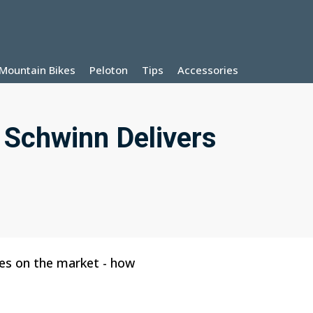
Mountain Bikes
Peloton
Tips
Accessories
 Schwinn Delivers
les on the market - how