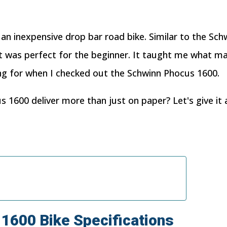
n an inexpensive drop bar road bike. Similar to the Sc
 It was perfect for the beginner. It taught me what ma
ng for when I checked out the Schwinn Phocus 1600.
 1600 deliver more than just on paper? Let's give it 
1600
Bike
Specifications