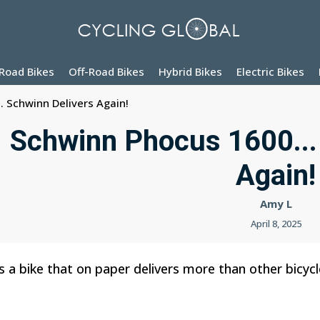
Road Bikes
Off-Road Bikes
Hybrid Bikes
Electric Bikes
. Schwinn Delivers Again!
Schwinn Phocus 1600...
Again!
Amy L
April 8, 2025
 a bike that on paper delivers more than other bicyc