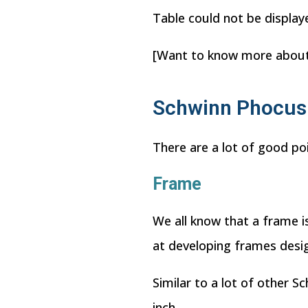
Table could not be display
[Want to know more abou
Schwinn Phocus 
There are a lot of good po
Frame
We all know that a frame is
at developing frames desig
Similar to a lot of other S
inch.