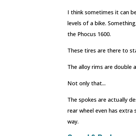
I think sometimes it can 
levels of a bike. Something
the Phocus 1600.
These tires are there to s
The alloy rims are double a
Not only that...
The spokes are actually de
rear wheel even has extra 
way.