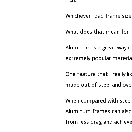
Whichever road frame size 
What does that mean for
Aluminum is a great way of
extremely popular material 
One feature that I really l
made out of steel and over
When compared with steel, 
Aluminum frames can also b
from less drag and achieve 