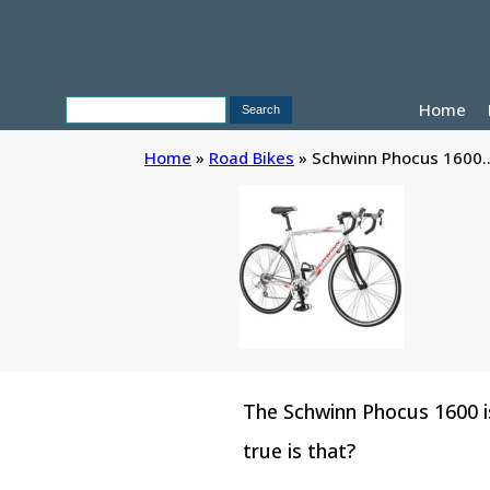
Home
Home
»
Road Bikes
»
Schwinn Phocus 1600..
The Schwinn Phocus 1600 is
true is that?