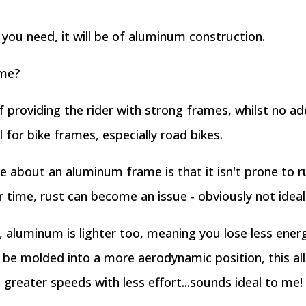
you need, it will be of aluminum construction.
 me?
 providing the rider with strong frames, whilst no add
for bike frames, especially road bikes.
ike about an aluminum frame is that it isn't prone to
 time, rust can become an issue - obviously not ideal 
aluminum is lighter too, meaning you lose less ener
e molded into a more aerodynamic position, this all
greater speeds with less effort...sounds ideal to me!