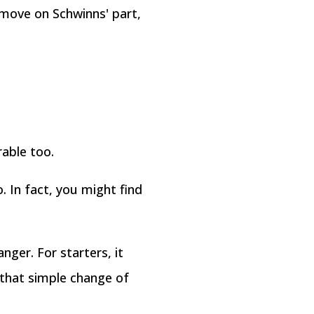
 move on Schwinns' part,
able too.
o. In fact, you might find
nger. For starters, it
 that simple change of