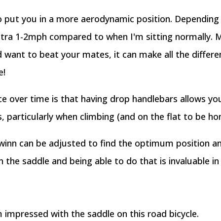
so put you in a more aerodynamic position. Depending 
xtra 1-2mph compared to when I'm sitting normally. M
 want to beat your mates, it can make all the differenc
e!
ice over time is that having drop handlebars allows y
s, particularly when climbing (and on the flat to be ho
inn can be adjusted to find the optimum position and
 the saddle and being able to do that is invaluable i
m impressed with the saddle on this road bicycle.