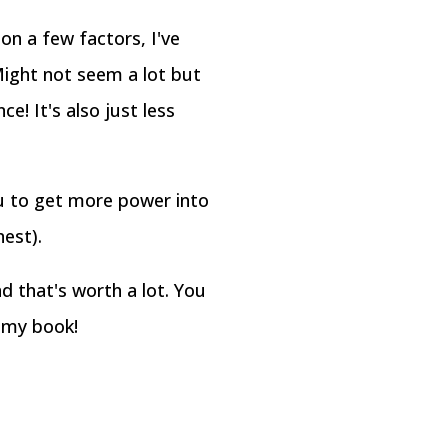
on a few factors, I've
ight not seem a lot but
e! It's also just less
ou to get more power into
nest).
 that's worth a lot. You
n my book!