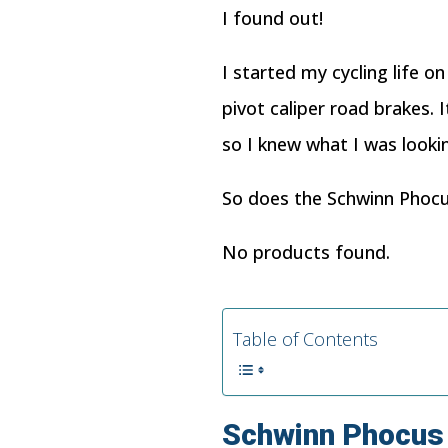
I found out!
I started my cycling life o
pivot caliper road brakes.
so I knew what I was looki
So does the Schwinn Phocus
No products found.
Table of Contents
Schwinn
Phocus