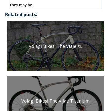
they may be.
Related posts:
Volagi Bikes! The Viaje XL
Volagi Bikes! The Vijae Titanium