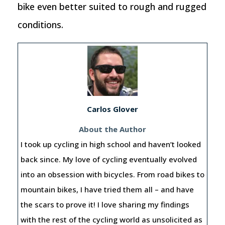
bike even better suited to rough and rugged
conditions.
Carlos Glover
About the Author
I took up cycling in high school and haven’t looked
back since. My love of cycling eventually evolved
into an obsession with bicycles. From road bikes to
mountain bikes, I have tried them all – and have
the scars to prove it! I love sharing my findings
with the rest of the cycling world as unsolicited as