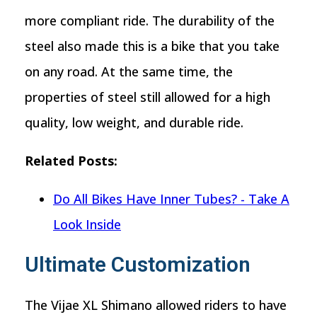
more compliant ride. The durability of the
steel also made this is a bike that you take
on any road. At the same time, the
properties of steel still allowed for a high
quality, low weight, and durable ride.
Related Posts:
Do All Bikes Have Inner Tubes? - Take A
Look Inside
Ultimate Customization
The Vijae XL Shimano allowed riders to have