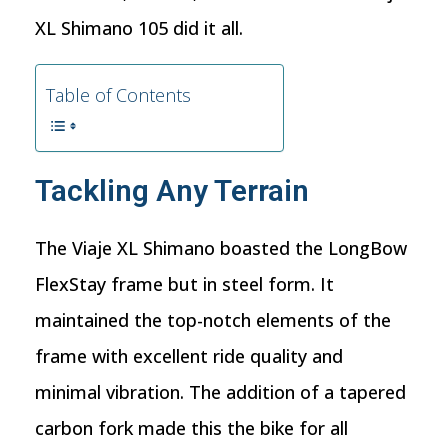
XL Shimano 105 did it all.
Table of Contents
Tackling Any Terrain
The Viaje XL Shimano boasted the LongBow
FlexStay frame but in steel form. It
maintained the top-notch elements of the
frame with excellent ride quality and
minimal vibration. The addition of a tapered
carbon fork made this the bike for all