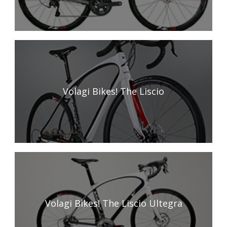
Volagi Bikes! The Liscio
Volagi Bikes! The Liscio Ultegra