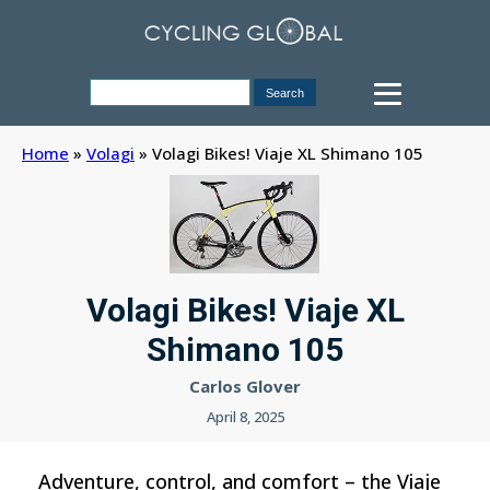
Home
»
Volagi
»
Volagi Bikes! Viaje XL Shimano 105
Volagi Bikes! Viaje XL
Shimano 105
Carlos Glover
April 8, 2025
Adventure, control, and comfort – the Viaje