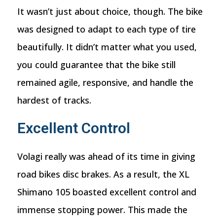
It wasn’t just about choice, though. The bike
was designed to adapt to each type of tire
beautifully. It didn’t matter what you used,
you could guarantee that the bike still
remained agile, responsive, and handle the
hardest of tracks.
Excellent Control
Volagi really was ahead of its time in giving
road bikes disc brakes. As a result, the XL
Shimano 105 boasted excellent control and
immense stopping power. This made the