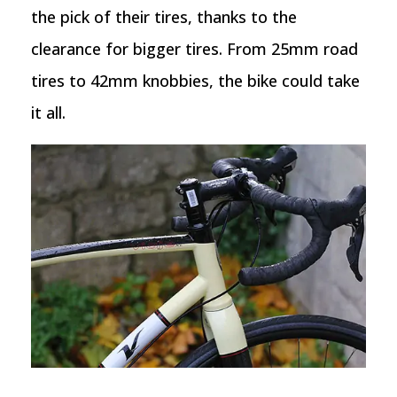
the pick of their tires, thanks to the
clearance for bigger tires. From 25mm road
tires to 42mm knobbies, the bike could take
it all.