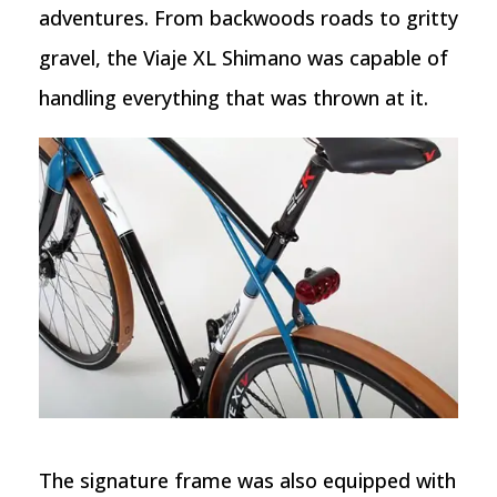
adventures. From backwoods roads to gritty
gravel, the Viaje XL Shimano was capable of
handling everything that was thrown at it.
The signature frame was also equipped with