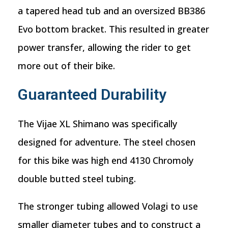
a tapered head tub and an oversized BB386
Evo bottom bracket. This resulted in greater
power transfer, allowing the rider to get
more out of their bike.
Guaranteed Durability
The Vijae XL Shimano was specifically
designed for adventure. The steel chosen
for this bike was high end 4130 Chromoly
double butted steel tubing.
The stronger tubing allowed Volagi to use
smaller diameter tubes and to construct a