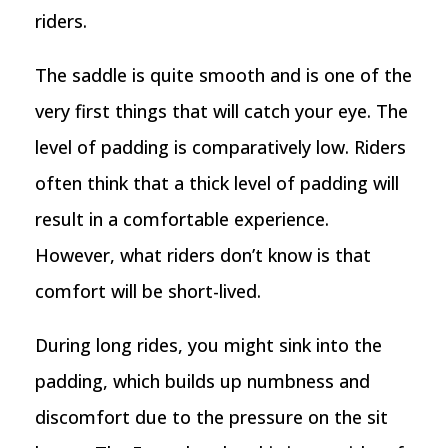
riders.
The saddle is quite smooth and is one of the
very first things that will catch your eye. The
level of padding is comparatively low. Riders
often think that a thick level of padding will
result in a comfortable experience.
However, what riders don’t know is that
comfort will be short-lived.
During long rides, you might sink into the
padding, which builds up numbness and
discomfort due to the pressure on the sit