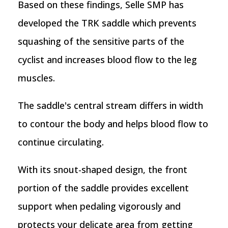
Based on these findings, Selle SMP has
developed the TRK saddle which prevents
squashing of the sensitive parts of the
cyclist and increases blood flow to the leg
muscles.
The saddle's central stream differs in width
to contour the body and helps blood flow to
continue circulating.
With its snout-shaped design, the front
portion of the saddle provides excellent
support when pedaling vigorously and
protects your delicate area from getting