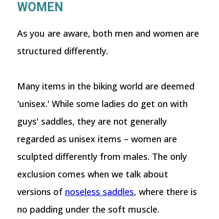
WOMEN
As you are aware, both men and women are
structured differently.
Many items in the biking world are deemed
'unisex.' While some ladies do get on with
guys' saddles, they are not generally
regarded as unisex items – women are
sculpted differently from males. The only
exclusion comes when we talk about
versions of
noseless saddles
, where there is
no padding under the soft muscle.