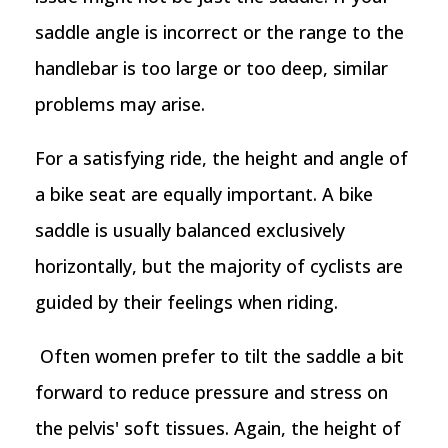
saddle angle is incorrect or the range to the
handlebar is too large or too deep, similar
problems may arise.
For a satisfying ride, the height and angle of
a bike seat are equally important. A bike
saddle is usually balanced exclusively
horizontally, but the majority of cyclists are
guided by their feelings when riding.
Often women prefer to tilt the saddle a bit
forward to reduce pressure and stress on
the pelvis' soft tissues. Again, the height of