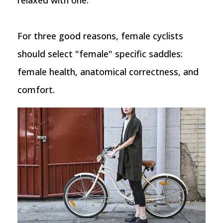
relaxed with one.
For three good reasons, female cyclists
should select "female" specific saddles:
female health, anatomical correctness, and
comfort.