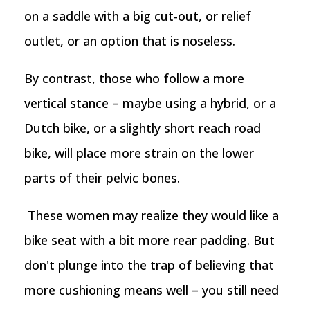
on a saddle with a big cut-out, or relief
outlet, or an option that is noseless.
By contrast, those who follow a more
vertical stance – maybe using a hybrid, or a
Dutch bike, or a slightly short reach road
bike, will place more strain on the lower
parts of their pelvic bones.
These women may realize they would like a
bike seat with a bit more rear padding. But
don't plunge into the trap of believing that
more cushioning means well – you still need