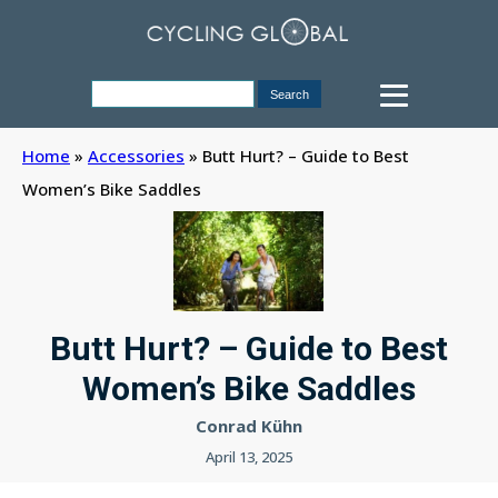
Home
»
Accessories
»
Butt Hurt? – Guide to Best
Women’s Bike Saddles
Butt Hurt? – Guide to Best
Women’s Bike Saddles
Conrad Kühn
April 13, 2025