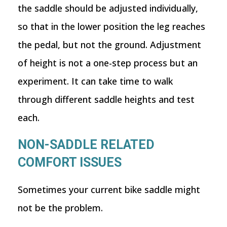
the saddle should be adjusted individually,
so that in the lower position the leg reaches
the pedal, but not the ground. Adjustment
of height is not a one-step process but an
experiment. It can take time to walk
through different saddle heights and test
each.
NON-SADDLE RELATED
COMFORT ISSUES
Sometimes your current bike saddle might
not be the problem.