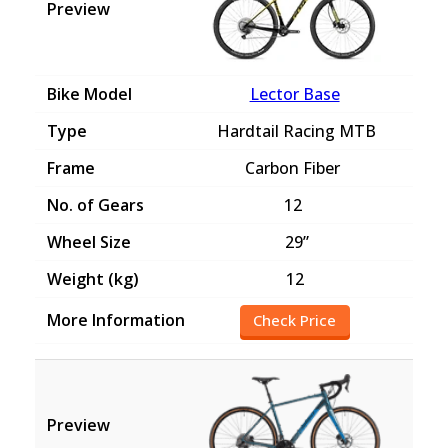
Lector Base
Hardtail Racing MTB
Carbon Fiber
12
29”
12
Check Price