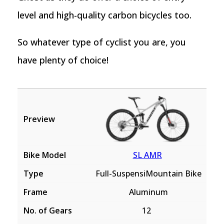
level and high-quality carbon bicycles too.
So whatever type of cyclist you are, you
have plenty of choice!
SL AMR
Full-SuspensiMountain Bike
Aluminum
12