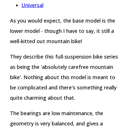
Universal
As you would expect, the base model is the
lower model - though I have to say, it still a
well-kitted out mountain bike!
They describe this full-suspension bike series
as being the 'absolutely carefree mountain
bike'. Nothing about this model is meant to
be complicated and there's something really
quite charming about that.
The bearings are low maintenance, the
geometry is very balanced, and gives a