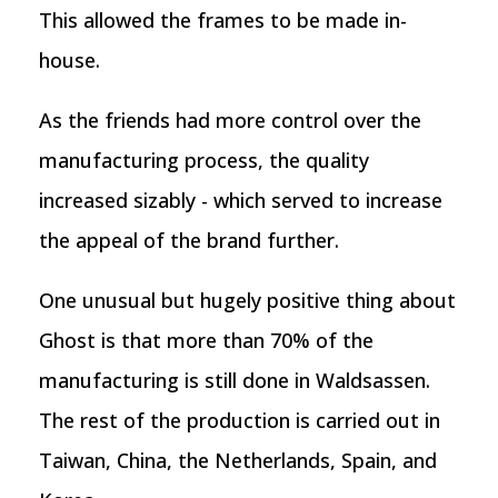
This allowed the frames to be made in-
house.
As the friends had more control over the
manufacturing process, the quality
increased sizably - which served to increase
the appeal of the brand further.
One unusual but hugely positive thing about
Ghost is that more than 70% of the
manufacturing is still done in Waldsassen.
The rest of the production is carried out in
Taiwan, China, the Netherlands, Spain, and