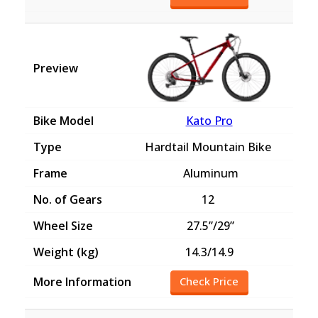
Kato Pro
Hardtail Mountain Bike
Aluminum
12
27.5”/29”
14.3/14.9
Check Price