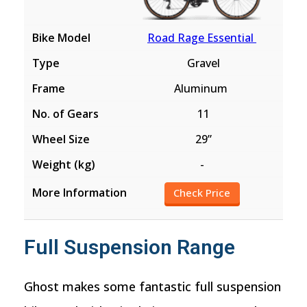
Road Rage Essential
Gravel
Aluminum
11
29”
-
Check Price
Full Suspension Range
Ghost makes some fantastic full suspension