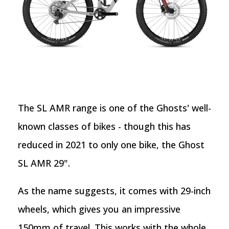
The SL AMR range is one of the Ghosts' well-
known classes of bikes - though this has
reduced in 2021 to only one bike, the Ghost
SL AMR 29".
As the name suggests, it comes with 29-inch
wheels, which gives you an impressive
150mm of travel. This works with the whole