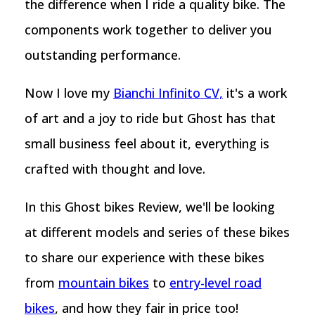
the difference when I ride a quality bike. The
components work together to deliver you
outstanding performance.
Now I love my
Bianchi Infinito CV,
it's a work
of art and a joy to ride but Ghost has that
small business feel about it, everything is
crafted with thought and love.
In this Ghost bikes Review, we'll be looking
at different models and series of these bikes
to share our experience with these bikes
from
mountain bikes
to
entry-level road
bikes
, and how they fair in price too!