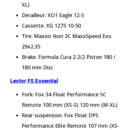
XL)
Derailleur: XO1 Eagle 12-S
Cassette: XG 1275 10-50
Tire: Maxxis Ikon 3C MaxxSpeed Exo
29x2.35
Brake: Formula Cura 2 2/2 Piston 180 /
180 mm Disc
Lector FS Essential
Fork: Fox 34 Float Performance SC
Remote 100 mm (XS-S) 120 mm (M-XL)
Rear suspension: Fox Float DPS
Performance Elite Remote 107 mm (XS-