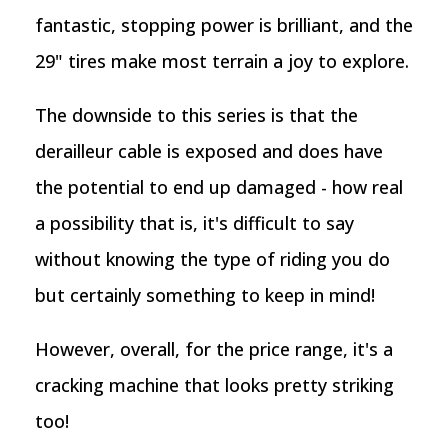
fantastic, stopping power is brilliant, and the
29" tires make most terrain a joy to explore.
The downside to this series is that the
derailleur cable is exposed and does have
the potential to end up damaged - how real
a possibility that is, it's difficult to say
without knowing the type of riding you do
but certainly something to keep in mind!
However, overall, for the price range, it's a
cracking machine that looks pretty striking
too!