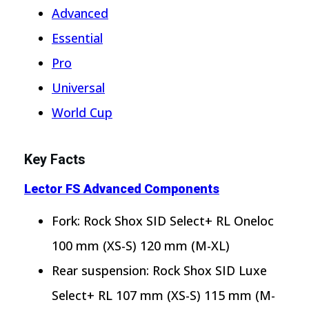
Advanced
Essential
Pro
Universal
World Cup
Key Facts
Lector FS Advanced Components
Fork: Rock Shox SID Select+ RL Oneloc
100 mm (XS-S) 120 mm (M-XL)
Rear suspension: Rock Shox SID Luxe
Select+ RL 107 mm (XS-S) 115 mm (M-