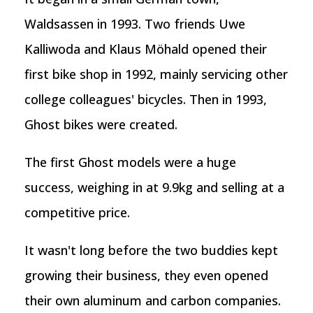
Waldsassen in 1993. Two friends Uwe
Kalliwoda and Klaus Möhald opened their
first bike shop in 1992, mainly servicing other
college colleagues' bicycles. Then in 1993,
Ghost bikes were created.
The first Ghost models were a huge
success, weighing in at 9.9kg and selling at a
competitive price.
It wasn't long before the two buddies kept
growing their business, they even opened
their own aluminum and carbon companies.