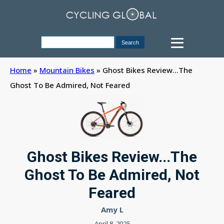
Home
»
Mountain Bikes
»
Ghost Bikes Review...The
Ghost To Be Admired, Not Feared
Ghost Bikes Review...The
Ghost To Be Admired, Not
Feared
Amy L
April 8, 2025