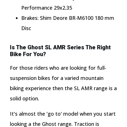
Performance 29x2.35
Brakes: Shim Deore BR-M6100 180 mm
Disc
Is The Ghost SL AMR Series The Right
Bike For You?
For those riders who are looking for full-
suspension bikes for a varied mountain
biking experience then the SL AMR range is a
solid option.
It's almost the 'go to' model when you start
looking a the Ghost range. Traction is