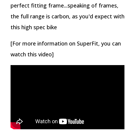
perfect fitting frame...speaking of frames,
the full range is carbon, as you'd expect with
this high spec bike
[For more information on SuperFit, you can
watch this video]