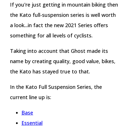
If you're just getting in mountain biking then
the Kato full-suspension series is well worth
a look...in fact the new 2021 Series offers
something for all levels of cyclists.
Taking into account that Ghost made its
name by creating quality, good value, bikes,
the Kato has stayed true to that.
In the Kato Full Suspension Series, the
current line up is:
Base
Essential