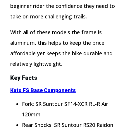
beginner rider the confidence they need to
take on more challenging trails.
With all of these models the frame is
aluminum, this helps to keep the price
affordable yet keeps the bike durable and
relatively lightweight.
Key Facts
Kato FS Base Components
Fork: SR Suntour SF14-XCR RL-R Air
120mm
Rear Shocks: SR Suntour RS20 Raidon