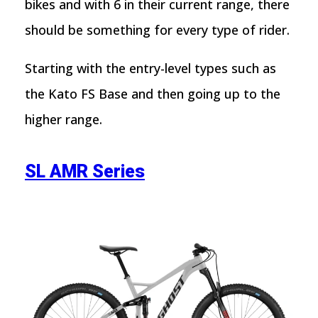
bikes and with 6 in their current range, there
should be something for every type of rider.
Starting with the entry-level types such as
the Kato FS Base and then going up to the
higher range.
SL AMR Series