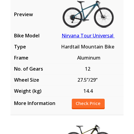
Nirvana Tour Universal
Hardtail Mountain Bike
Aluminum
12
27.5”/29”
14.4
Check Price