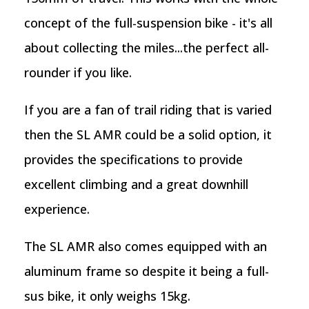
concept of the full-suspension bike - it's all
about collecting the miles...the perfect all-
rounder if you like.
If you are a fan of trail riding that is varied
then the SL AMR could be a solid option, it
provides the specifications to provide
excellent climbing and a great downhill
experience.
The SL AMR also comes equipped with an
aluminum frame so despite it being a full-
sus bike, it only weighs 15kg.