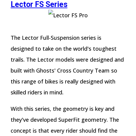
Lector FS Series
The Lector Full-Suspension series is
designed to take on the world's toughest
trails. The Lector models were designed and
built with Ghosts' Cross Country Team so
this range of bikes is really designed with
skilled riders in mind.
With this series, the geometry is key and
they've developed SuperFit geometry. The
concept is that every rider should find the