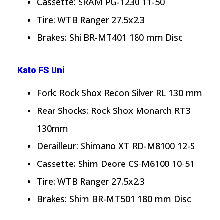
Cassette: SRAM PG-1230 11-50
Tire: WTB Ranger 27.5x2.3
Brakes: Shi BR-MT401 180 mm Disc
Kato FS Uni
Fork: Rock Shox Recon Silver RL 130 mm
Rear Shocks: Rock Shox Monarch RT3
130mm
Derailleur: Shimano XT RD-M8100 12-S
Cassette: Shim Deore CS-M6100 10-51
Tire: WTB Ranger 27.5x2.3
Brakes: Shim BR-MT501 180 mm Disc