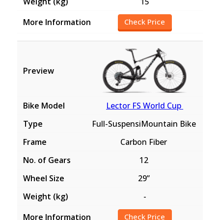
15
Check Price
Lector FS World Cup
Full-SuspensiMountain Bike
Carbon Fiber
12
29”
-
Check Price