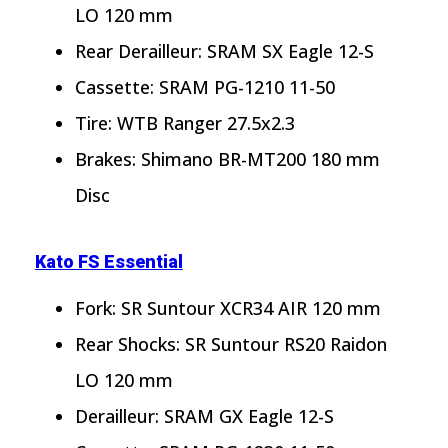
LO 120 mm
Rear Derailleur: SRAM SX Eagle 12-S
Cassette: SRAM PG-1210 11-50
Tire: WTB Ranger 27.5x2.3
Brakes: Shimano BR-MT200 180 mm
Disc
Kato FS Essential
Fork: SR Suntour XCR34 AIR 120 mm
Rear Shocks: SR Suntour RS20 Raidon
LO 120 mm
Derailleur: SRAM GX Eagle 12-S