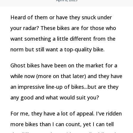
Heard of them or have they snuck under
your radar? These bikes are for those who
want something a little different from the
norm but still want a top-quality bike.
Ghost bikes have been on the market for a
while now (more on that later) and they have
an impressive line-up of bikes...but are they
any good and what would suit you?
For me, they have a lot of appeal. I've ridden
more bikes than I can count, yet I can tell