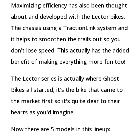
Maximizing efficiency has also been thought
about and developed with the Lector bikes.
The chassis using a TractionLink system and
it helps to smoothen the trails out so you
don't lose speed. This actually has the added
benefit of making everything more fun too!
The Lector series is actually where Ghost
Bikes all started, it's the bike that came to
the market first so it's quite dear to their
hearts as you'd imagine.
Now there are 5 models in this lineup: