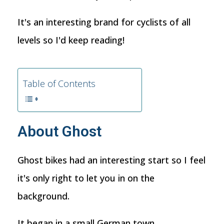
It's an interesting brand for cyclists of all
levels so I'd keep reading!
Table of Contents
About Ghost
Ghost bikes had an interesting start so I feel
it's only right to let you in on the
background.
It began in a small German town,