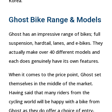
Korea.
Ghost Bike Range & Models
Ghost has an impressive range of bikes; full
suspension, hardtail, lanes, and e-bikes. They
actually make over 40 different models and
each does genuinely have its own features.
When it comes to the price point, Ghost set
themselves in the middle of the market.
Having said that many riders from the
cycling world will be happy with a bike from
Ghost as they do offer a choice of entry-