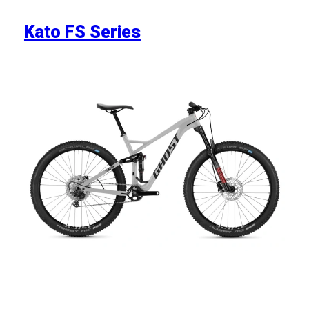
Kato FS Series