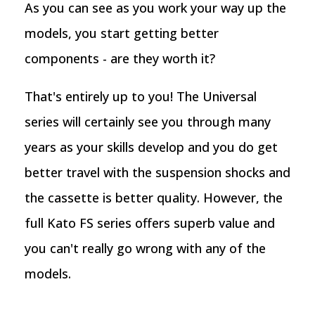
As you can see as you work your way up the
models, you start getting better
components - are they worth it?
That's entirely up to you! The Universal
series will certainly see you through many
years as your skills develop and you do get
better travel with the suspension shocks and
the cassette is better quality. However, the
full Kato FS series offers superb value and
you can't really go wrong with any of the
models.