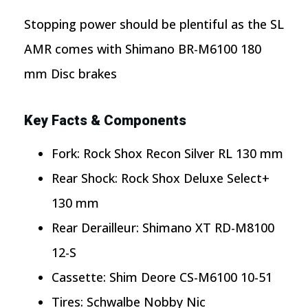
Stopping power should be plentiful as the SL
AMR comes with Shimano BR-M6100 180
mm Disc brakes
Key Facts & Components
Fork: Rock Shox Recon Silver RL 130 mm
Rear Shock: Rock Shox Deluxe Select+
130 mm
Rear Derailleur: Shimano XT RD-M8100
12-S
Cassette: Shim Deore CS-M6100 10-51
Tires: Schwalbe Nobby Nic