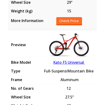
29”
15
Check Price
Kato FS Universal
Full-SuspensiMountain Bike
Aluminum
12
27.5”