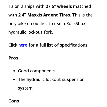
Talon 2 ships with
27.5” wheels
matched
with
2.4” Maxxis Ardent Tires
. This is the
only bike on our list to use a RockShox
hydraulic lockout fork.
Click
here
for a full list of specifications
Pros
Good components
The hydraulic lockout suspension
system
Cons