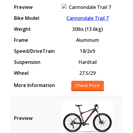
Cannondale Trail 7
30lbs (13.6kg)
Aluminum
18/2x9
Hardtail
27.5/29
Check Price