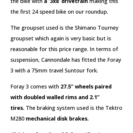
the bike with
a ‘3x8’ drivetrain
making this
the first 24 speed bike on our roundup.
The groupset used is the Shimano Tourney
groupset which again is very basic but is
reasonable for this price range. In terms of
suspension, Cannondale has fitted the Foray
3 with a 75mm travel Suntour fork.
Foray 3 comes with
27.5” wheels paired
with doubled walled rims and 2.1”
tires.
The braking system used is the Tektro
M280
mechanical disk brakes.