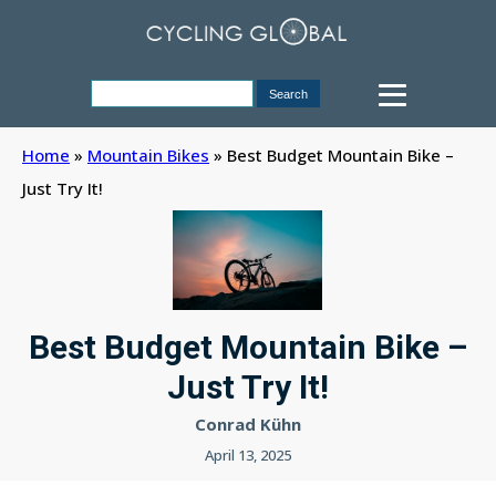
Home
»
Mountain Bikes
»
Best Budget Mountain Bike –
Just Try It!
Best Budget Mountain Bike –
Just Try It!
Conrad Kühn
April 13, 2025