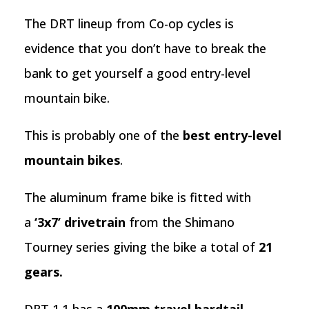
The DRT lineup from Co-op cycles is
evidence that you don’t have to break the
bank to get yourself a good entry-level
mountain bike.
This is probably one of the
best entry-level
mountain bikes
.
The aluminum frame bike is fitted with
a
‘3x7’ drivetrain
from the Shimano
Tourney series giving the bike a total of
21
gears.