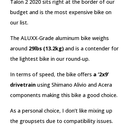
Talon 2 2020 sits right at the border of our
budget and is the most expensive bike on
our list.
The ALUXX-Grade aluminum bike weighs
around
29lbs (13.2kg)
and is a contender for
the lightest bike in our round-up.
In terms of speed, the bike offers
a ‘2x9’
drivetrain
using Shimano Alivio and Acera
components making this bike a good choice.
As a personal choice, I don’t like mixing up
the groupsets due to compatibility issues.