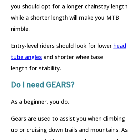
you should opt for a longer chainstay length
while a shorter length will make you MTB
nimble.
Entry-level riders should look for lower
head
tube angles
and shorter wheelbase
length for stability.
Do I need GEARS?
As a beginner, you do.
Gears are used to assist you when climbing
up or cruising down trails and mountains. As