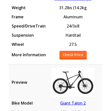
31.2lbs (14.2kg
Aluminum
24/3x8
Hardtail
27.5
Check Price
Giant Talon 2