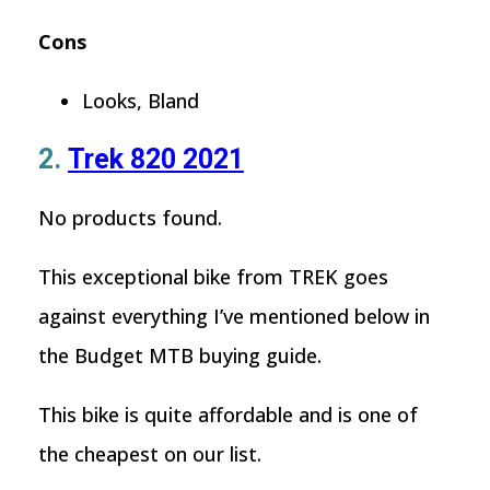
Cons
Looks, Bland
2.
Trek 820 2021
No products found.
This exceptional bike from TREK goes
against everything I’ve mentioned below in
the Budget MTB buying guide.
This bike is quite affordable and is one of
the cheapest on our list.