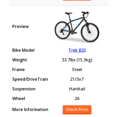
Trek 820
33.7lbs (15.3kg)
Steel
21/3x7
Hardtail
26
Check Price