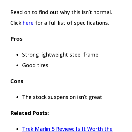
Read on to find out why this isn’t normal.
Click
here
for a full list of specifications.
Pros
Strong lightweight steel frame
Good tires
Cons
The stock suspension isn’t great
Related Posts:
Trek Marlin 5 Review: Is It Worth the