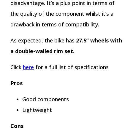
disadvantage. It’s a plus point in terms of
the quality of the component whilst it’s a
drawback in terms of compatibility.
As expected, the bike has
27.5” wheels with
a double-walled rim set
.
Click
here
for a full list of specifications
Pros
Good components
Lightweight
Cons