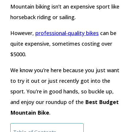
Mountain biking isn’t an expensive sport like
horseback riding or sailing.
However,
professional-quality bikes
can be
quite expensive, sometimes costing over
$5000.
We know you’re here because you just want
to try it out or just recently got into the
sport. You’re in good hands, so buckle up,
and enjoy our roundup of the
Best Budget
Mountain Bike
.