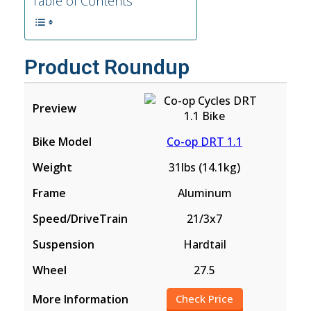
Table of Contents
Product Roundup
Co-op DRT 1.1
31lbs (14.1kg)
Aluminum
21/3x7
Hardtail
27.5
Check Price