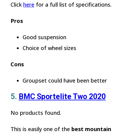
Click
here
for a full list of specifications.
Pros
Good suspension
Choice of wheel sizes
Cons
Groupset could have been better
5.
BMC Sportelite Two 2020
No products found.
This is easily one of the
best mountain