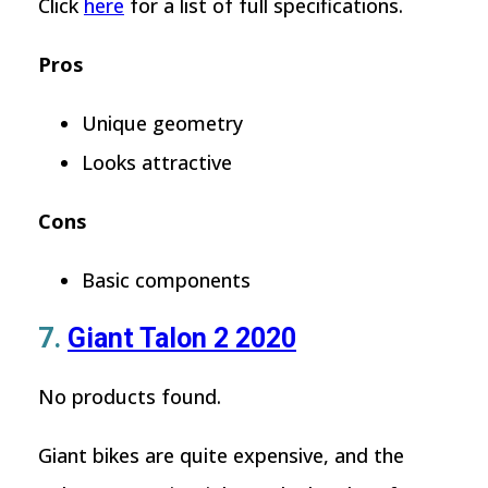
Click
here
for a list of full specifications.
Pros
Unique geometry
Looks attractive
Cons
Basic components
7.
Giant Talon 2 2020
No products found.
Giant bikes are quite expensive, and the