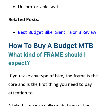
Uncomfortable seat
Related Posts:
Best Budget Bike: Giant Talon 3 Review
How To Buy A Budget MTB
What kind of FRAME should I
expect?
If you take any type of bike, the frame is the
core and is the first thing you need to pay
attention to.
A bike frame is usually made from either