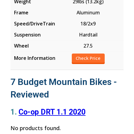
29lbs (13.2kg)
Aluminum
18/2x9
Hardtail
27.5
Check Price
7 Budget Mountain Bikes -
Reviewed
1.
Co-op DRT 1.1 2020
No products found.