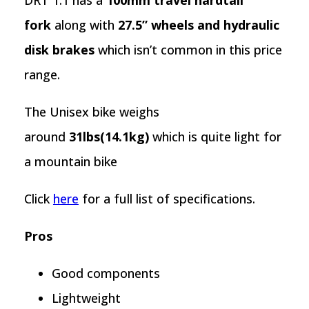
DRT 1.1 has a
100mm travel hardtail
fork
along with
27.5” wheels and hydraulic
disk brakes
which isn’t common in this price
range.
The Unisex bike weighs
around
31lbs(14.1kg)
which is quite light for
a mountain bike
Click
here
for a full list of specifications.
Pros
Good components
Lightweight