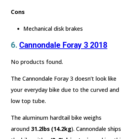
Cons
Mechanical disk brakes
6.
Cannondale Foray 3 2018
No products found.
The Cannondale Foray 3 doesn’t look like
your everyday bike due to the curved and
low top tube.
The aluminum hardtail bike weighs
around
31.2lbs (14.2kg
). Cannondale ships