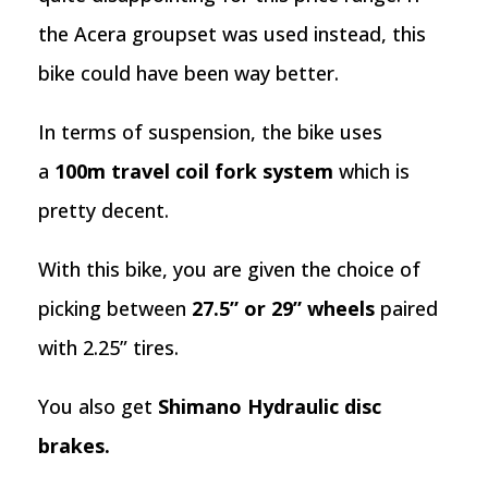
the Acera groupset was used instead, this
bike could have been way better.
In terms of suspension, the bike uses
a
100m travel coil fork system
which is
pretty decent.
With this bike, you are given the choice of
picking between
27.5” or 29” wheels
paired
with 2.25” tires.
You also get
Shimano Hydraulic disc
brakes.