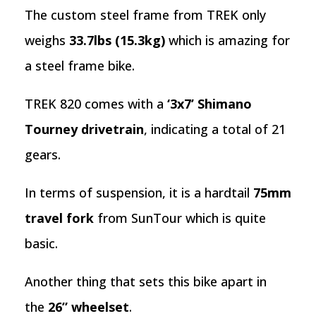
The custom steel frame from TREK only
weighs
33.7lbs (15.3kg)
which is amazing for
a steel frame bike.
TREK 820 comes with a
‘3x7’ Shimano
Tourney drivetrain
, indicating a total of 21
gears.
In terms of suspension, it is a hardtail
75mm
travel fork
from SunTour which is quite
basic.
Another thing that sets this bike apart in
the
26” wheelset
.