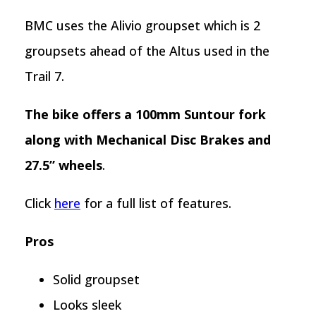
BMC uses the Alivio groupset which is 2
groupsets ahead of the Altus used in the
Trail 7.
The bike offers a 100mm Suntour fork
along with Mechanical Disc Brakes and
27.5” wheels
.
Click
here
for a full list of features.
Pros
Solid groupset
Looks sleek