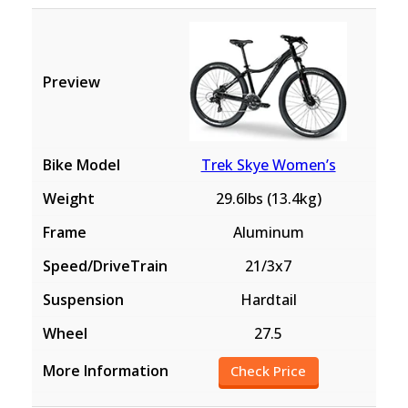
Trek Skye Women’s
29.6lbs (13.4kg)
Aluminum
21/3x7
Hardtail
27.5
Check Price