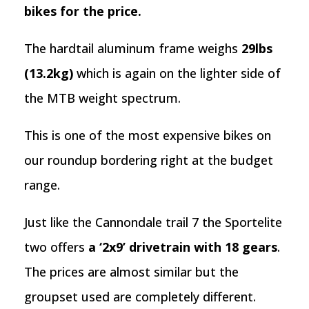
bikes for the price.
The hardtail aluminum frame weighs
29lbs
(13.2kg)
which is again on the lighter side of
the MTB weight spectrum.
This is one of the most expensive bikes on
our roundup bordering right at the budget
range.
Just like the Cannondale trail 7 the Sportelite
two offers
a ‘2x9’ drivetrain with 18 gears
.
The prices are almost similar but the
groupset used are completely different.