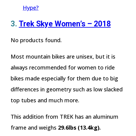
Hype?
3.
Trek Skye Women’s – 2018
No products found.
Most mountain bikes are unisex, but it is
always recommended for women to ride
bikes made especially for them due to big
differences in geometry such as low slacked
top tubes and much more.
This addition from TREK has an aluminum
frame and weighs
29.6lbs (13.4kg).