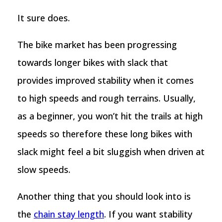
It sure does.
The bike market has been progressing
towards longer bikes with slack that
provides improved stability when it comes
to high speeds and rough terrains. Usually,
as a beginner, you won’t hit the trails at high
speeds so therefore these long bikes with
slack might feel a bit sluggish when driven at
slow speeds.
Another thing that you should look into is
the
chain stay length
. If you want stability