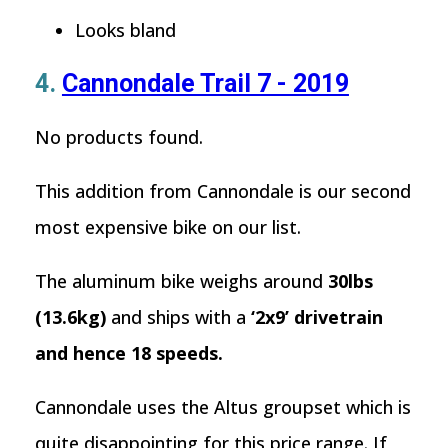
Looks bland
4.
Cannondale Trail 7 - 2019
No products found.
This addition from Cannondale is our second
most expensive bike on our list.
The aluminum bike weighs around
30lbs
(13.6kg)
and ships with a
‘2x9’ drivetrain
and hence 18 speeds.
Cannondale uses the Altus groupset which is
quite disappointing for this price range. If