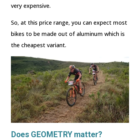
very expensive.
So, at this price range, you can expect most
bikes to be made out of aluminum which is
the cheapest variant.
Does GEOMETRY matter?