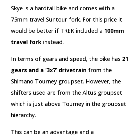
Skye is a hardtail bike and comes with a
75mm travel Suntour fork. For this price it
would be better if TREK included a
100mm
travel fork
instead.
In terms of gears and speed, the bike has
21
gears and a ‘3x7’ drivetrain
from the
Shimano Tourney groupset. However, the
shifters used are from the Altus groupset
which is just above Tourney in the groupset
hierarchy.
This can be an advantage and a