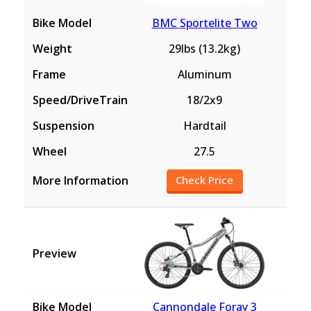
BMC Sportelite Two
29lbs (13.2kg)
Aluminum
18/2x9
Hardtail
27.5
Check Price
Cannondale Foray 3