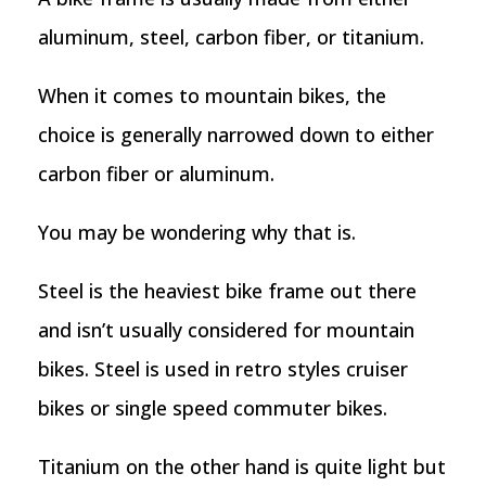
aluminum, steel, carbon fiber, or titanium.
When it comes to mountain bikes, the
choice is generally narrowed down to either
carbon fiber or aluminum.
You may be wondering why that is.
Steel is the heaviest bike frame out there
and isn’t usually considered for mountain
bikes. Steel is used in retro styles cruiser
bikes or single speed commuter bikes.
Titanium on the other hand is quite light but